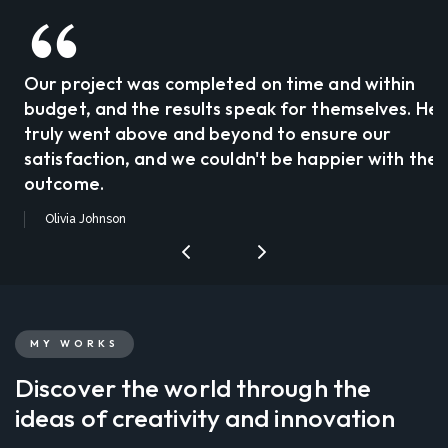
Our project was completed on time and within
budget, and the results speak for themselves. He
truly went above and beyond to ensure our
satisfaction, and we couldn't be happier with the
outcome.
Olivia Johnson
MY WORKS
Discover the world through the
ideas of creativity and innovation