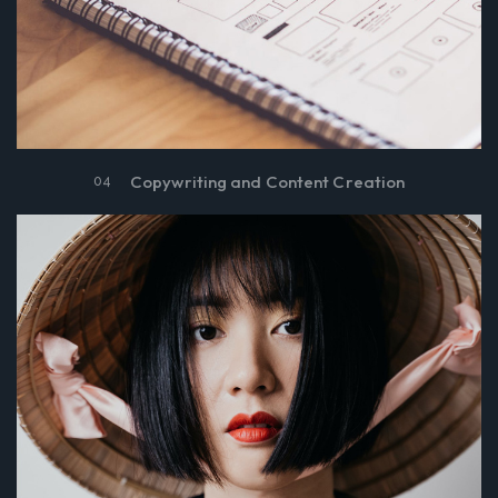
Copywriting and Content Creation
04