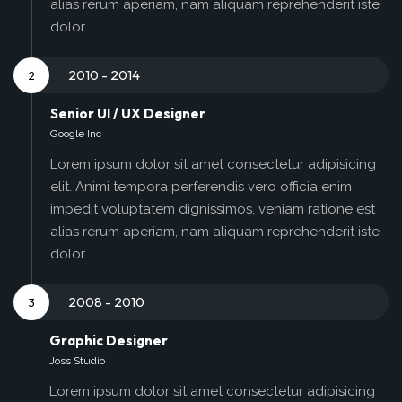
alias rerum aperiam, nam aliquam reprehenderit iste
dolor.
2010 - 2014
2
Senior UI / UX Designer
Google Inc
Lorem ipsum dolor sit amet consectetur adipisicing
elit. Animi tempora perferendis vero officia enim
impedit voluptatem dignissimos, veniam ratione est
alias rerum aperiam, nam aliquam reprehenderit iste
dolor.
2008 - 2010
3
Graphic Designer
Joss Studio
Lorem ipsum dolor sit amet consectetur adipisicing