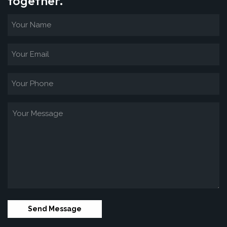
together.