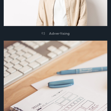
Advertising
03