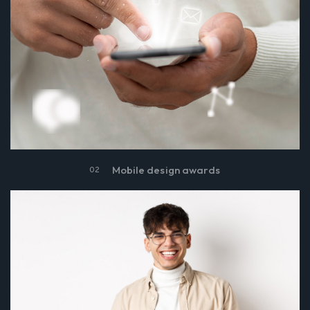
Mobile design awards
02