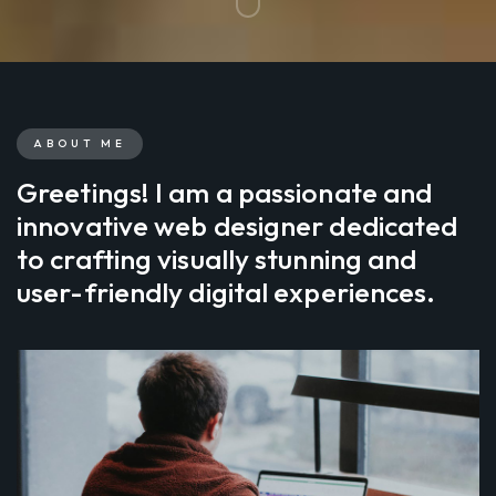
ABOUT ME
Greetings! I am a passionate and
innovative web designer dedicated
to crafting visually stunning and
user-friendly digital experiences.