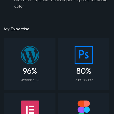
alias rerum aperiam, nam aliquam reprehenderit iste
dolor.
My Expertise
96
%
80
%
WORDPRESS
PHOTOSHOP