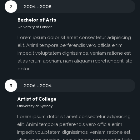
2004 - 2008
2
Bachelor of Arts
University of London
Lorem ipsum dolor sit amet consectetur adipisicing
elit. Animi tempora perferendis vero officia enim
impedit voluptatem dignissimos, veniam ratione est
alias rerum aperiam, nam aliquam reprehenderit iste
dolor.
2006 - 2004
3
Artist of College
University of Sydney
Lorem ipsum dolor sit amet consectetur adipisicing
elit. Animi tempora perferendis vero officia enim
impedit voluptatem dignissimos, veniam ratione est