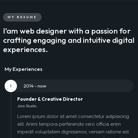
MY RESUME
I’am web designer with a passion for
crafting engaging and intuitive digital
experiences.
My Experiences
2014 - now
1
Founder & Creative Director
Joss Studio
Lorem ipsum dolor sit amet consectetur adipisicing
elit. Animi tempora perferendis vero officia enim
impedit voluptatem dignissimos, veniam ratione est