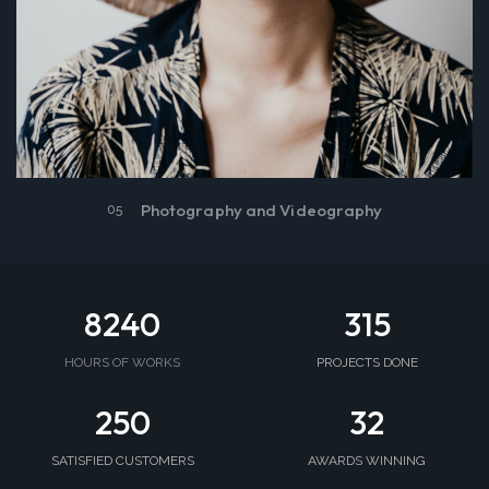
Photography and Videography
05
8240
315
HOURS OF WORKS
PROJECTS DONE
250
32
SATISFIED CUSTOMERS
AWARDS WINNING