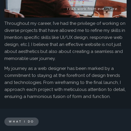
I can work from everyhere.
Throughout my career, I’ve had the privilege of working on
diverse projects that have allowed me to refine my skills in
[mention specific skills like UI/UX design, responsive web
design, etc.]. I believe that an effective website is not just
about aesthetics but also about creating a seamless and
memorable user journey.
My journey as a web designer has been marked by a
commitment to staying at the forefront of design trends
and technologies. From wireframing to the final launch, I
approach each project with meticulous attention to detail,
ensuring a harmonious fusion of form and function.
WHAT I DO