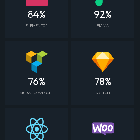
84
%
92
%
ELEMENTOR
FIGMA
76
%
78
%
VISUAL COMPOSER
SKETCH