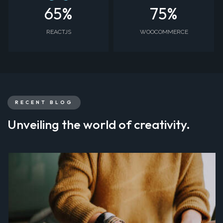
65
%
75
%
REACTJS
WOOCOMMERCE
RECENT BLOG
Unveiling the world of creativity.