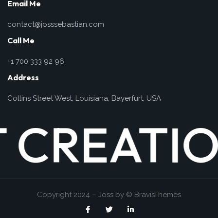
Email Me
contact@josssebastian.com
Call Me
+1 700 333 92 96
Address
Collins Street West, Louisiana, Bayerfurt, USA
ATION
WEB DE
PH
Copyright 2024 – Joss by
© BravisThemes