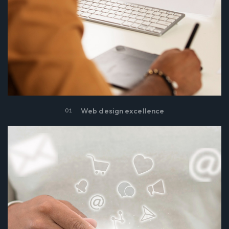
Web design excellence
01