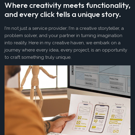
Where creativity meets functionality,
and every click tells a unique story.
I'm not just a service provider; I'm a creative storyteller, a
problem solver, and your partner in turning imagination
into reality. Here in my creative haven, we embark on a
journey where every idea, every project, is an opportunity
to craft something truly unique.