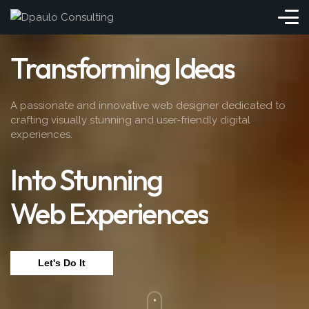
Transforming Ideas
A passionate and innovative web designer dedicated to
crafting visually stunning and user-friendly digital
experiences.
Into Stunning
Web Experiences
Let's Do It