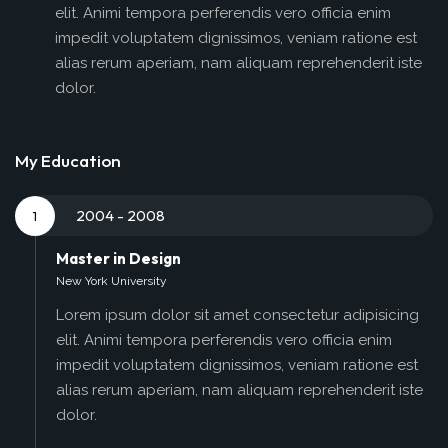
elit. Animi tempora perferendis vero officia enim
impedit voluptatem dignissimos, veniam ratione est
alias rerum aperiam, nam aliquam reprehenderit iste
dolor.
My Education
2004 - 2008
1
Master in Design
New York University
Lorem ipsum dolor sit amet consectetur adipisicing
elit. Animi tempora perferendis vero officia enim
impedit voluptatem dignissimos, veniam ratione est
alias rerum aperiam, nam aliquam reprehenderit iste
dolor.