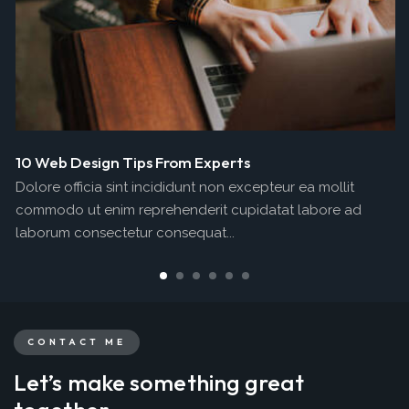
10 Web Design Tips From Experts
Dolore officia sint incididunt non excepteur ea mollit
commodo ut enim reprehenderit cupidatat labore ad
laborum consectetur consequat...
CONTACT ME
Let’s make something great