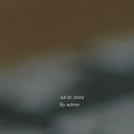
Jul 10, 2024
By admin