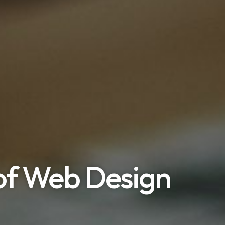
of Web Design