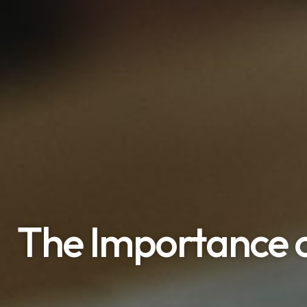
The Importance 