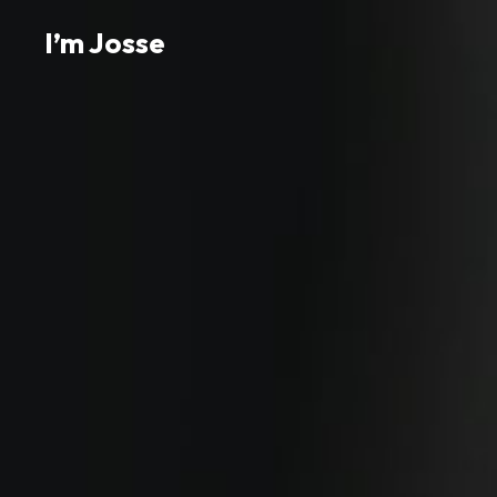
I’m Josse